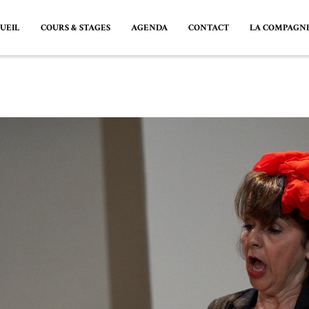
UEIL
COURS & STAGES
AGENDA
CONTACT
LA COMPAGN