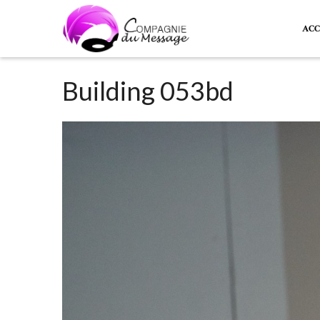
ACC
Building 053bd