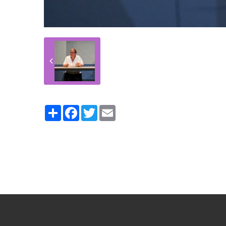
Partager
Facebook
Twitter
Email