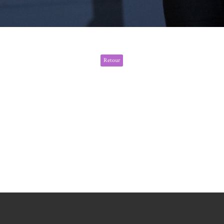
Retour